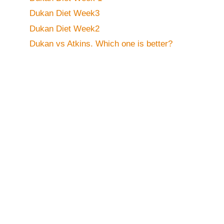
Dukan Diet Week3
Dukan Diet Week2
Dukan vs Atkins. Which one is better?