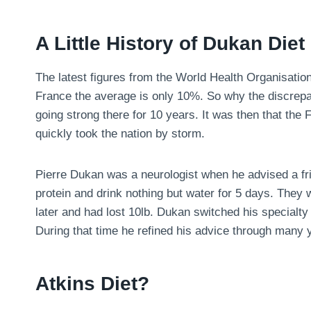
A Little History of Dukan Diet
The latest figures from the World Health Organisatio
France the average is only 10%. So why the discrepa
going strong there for 10 years. It was then that the
quickly took the nation by storm.
Pierre Dukan was a neurologist when he advised a fri
protein and drink nothing but water for 5 days. They
later and had lost 10lb. Dukan switched his specialty 
During that time he refined his advice through many y
Atkins Diet?