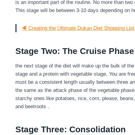
is an important part of the routine. No more than two
This stage will be between 3-10 days depending on 
🥩 Creating the Ultimate Dukan Diet Shopping List
Stage Two: The Cruise Phase
the next stage of the diet will make up the bulk of th
stage and a protein with vegetable stage. You are fre
must be a consistent length usually between three an
the same as the attack phase of the vegetable phase
starchy ones like potatoes, rice, corn, please, bean
and beetroots .
Stage Three: Consolidation