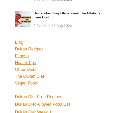
Understanding Gluten and the Gluten-
Free Diet
9:24 am
12 Aug 2024
Blog
Dukan Recipes
Fitness
Health Tips
Other Diets
The Dukan Diet
Vegan Food
Dukan Diet Free Recipes
Dukan Diet Allowed Food List
Dukan Diet Week 1