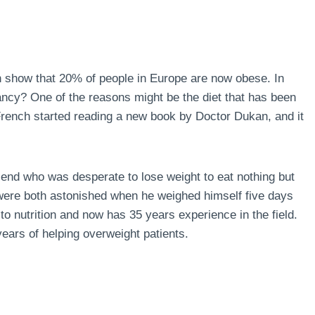
n show that 20% of people in Europe are now obese. In
ncy? One of the reasons might be the diet that has been
 French started reading a new book by Doctor Dukan, and it
end who was desperate to lose weight to eat nothing but
 were both astonished when he weighed himself five days
to nutrition and now has 35 years experience in the field.
ears of helping overweight patients.