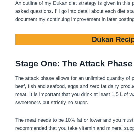
An outline of my Dukan diet strategy is given in this
asked questions. I’ll go into detail about each diet 
document my continuing improvement in later postin
Dukan Recip
Stage One: The Attack Phase
The attack phase allows for an unlimited quantity of
beef, fish and seafood, eggs and zero fat dairy produ
meat. It is important that you drink at least 1.5 L of
sweeteners but strictly no sugar.
The meat needs to be 10% fat or lower and you must tri
recommended that you take vitamin and mineral suppl