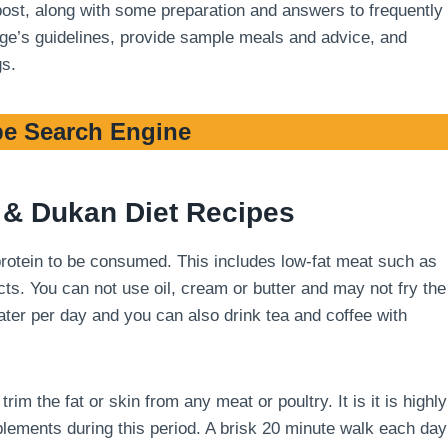
 post, along with some preparation and answers to frequently
stage’s guidelines, provide sample meals and advice, and
gs.
e Search Engine
& Dukan Diet Recipes
 protein to be consumed. This includes low-fat meat such as
cts. You can not use oil, cream or butter and may not fry the
 water per day and you can also drink tea and coffee with
m the fat or skin from any meat or poultry. It is it is highly
ements during this period. A brisk 20 minute walk each day