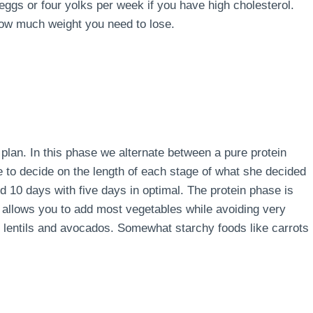
 eggs or four yolks per week if you have high cholesterol.
how much weight you need to lose.
e plan. In this phase we alternate between a pure protein
e to decide on the length of each stage of what she decided
d 10 days with five days in optimal. The protein phase is
 allows you to add most vegetables while avoiding very
s, lentils and avocados. Somewhat starchy foods like carrots