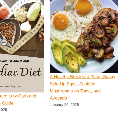
A Healthy Breakfast Plate: Sunny
Side Up Eggs, Sautéed
Mushrooms on Toast, and
Keto: Low-Carb and
Avocado
n Guide
January 20, 2025
2025