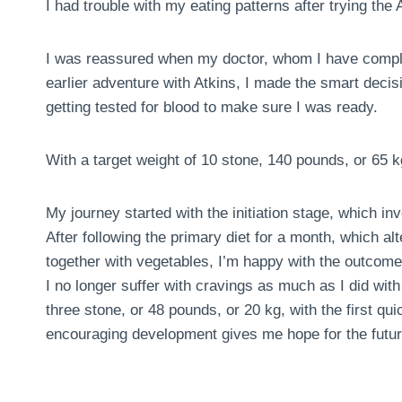
I had trouble with my eating patterns after trying the A
I was reassured when my doctor, whom I have comple
earlier adventure with Atkins, I made the smart deci
getting tested for blood to make sure I was ready.
With a target weight of 10 stone, 140 pounds, or 65 k
My journey started with the initiation stage, which in
After following the primary diet for a month, which al
together with vegetables, I’m happy with the outcome
I no longer suffer with cravings as much as I did with 
three stone, or 48 pounds, or 20 kg, with the first 
encouraging development gives me hope for the futur