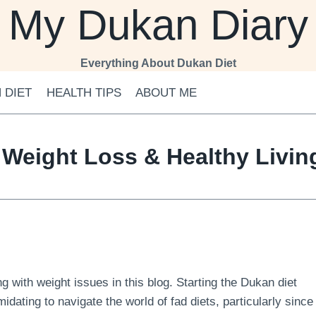
My Dukan Diary
Everything About Dukan Diet
 DIET
HEALTH TIPS
ABOUT ME
 Weight Loss & Healthy Livi
 with weight issues in this blog. Starting the Dukan diet
midating to navigate the world of fad diets, particularly since