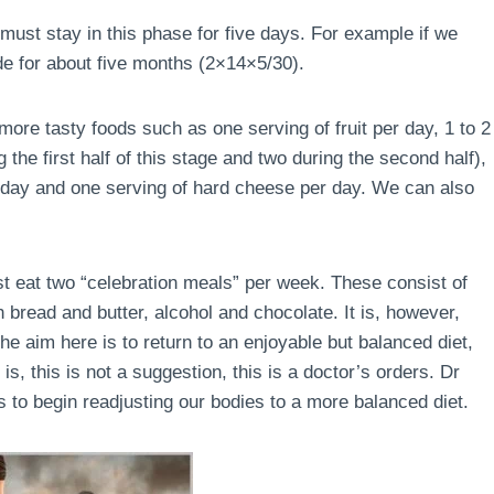
must stay in this phase for five days. For example if we
de for about five months (2×14×5/30).
ore tasty foods such as one serving of fruit per day, 1 to 2
the first half of this stage and two during the second half),
r day and one serving of hard cheese per day. We can also
ust eat two “celebration meals” per week. These consist of
 bread and butter, alcohol and chocolate. It is, however,
e aim here is to return to an enjoyable but balanced diet,
is, this is not a suggestion, this is a doctor’s orders. Dr
 to begin readjusting our bodies to a more balanced diet.