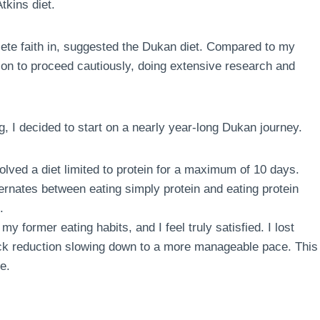
tkins diet.
te faith in, suggested the Dukan diet. Compared to my
sion to proceed cautiously, doing extensive research and
g, I decided to start on a nearly year-long Dukan journey.
volved a diet limited to protein for a maximum of 10 days.
ternates between eating simply protein and eating protein
.
my former eating habits, and I feel truly satisfied. I lost
quick reduction slowing down to a more manageable pace. This
e.