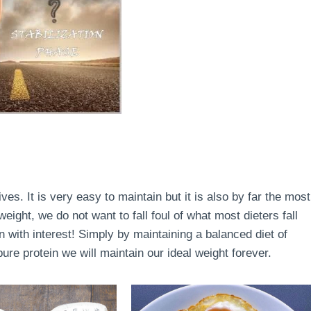
lives. It is very easy to maintain but it is also by far the most
ight, we do not want to fall foul of what most dieters fall
en with interest! Simply by maintaining a balanced diet of
re protein we will maintain our ideal weight forever.