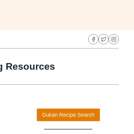
ng Resources
Dukan Recipe Search