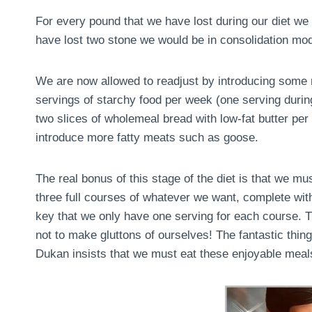
For every pound that we have lost during our diet we 
have lost two stone we would be in consolidation mo
We are now allowed to readjust by introducing some m
servings of starchy food per week (one serving during 
two slices of wholemeal bread with low-fat butter pe
introduce more fatty meats such as goose.
The real bonus of this stage of the diet is that we m
three full courses of whatever we want, complete with
key that we only have one serving for each course. Th
not to make gluttons of ourselves! The fantastic thing 
Dukan insists that we must eat these enjoyable meals