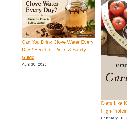
Can You Drink Clove Water Every
Day? Benefits, Risks & Safety
Guide
April 30, 2026
Diets Like 
High-Protei
February 16, 