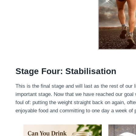
Stage Four: Stabilisation
This is the final stage and will last as the rest of our 
important stage. Now that we have reached our goal we
foul of: putting the weight straight back on again, oft
enjoyable food and committing to one day a week of pu