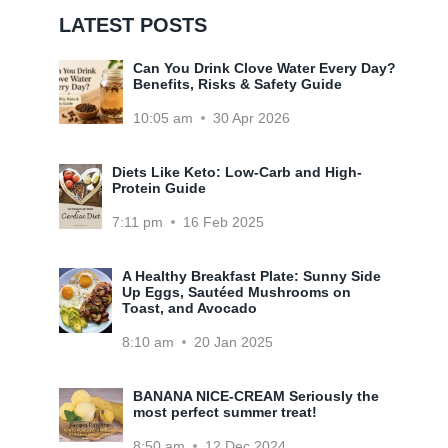
LATEST POSTS
Can You Drink Clove Water Every Day?
Benefits, Risks & Safety Guide
10:05 am
30 Apr 2026
Diets Like Keto: Low-Carb and High-
Protein Guide
7:11 pm
16 Feb 2025
A Healthy Breakfast Plate: Sunny Side
Up Eggs, Sautéed Mushrooms on
Toast, and Avocado
8:10 am
20 Jan 2025
BANANA NICE-CREAM Seriously the
most perfect summer treat!
8:50 am
12 Dec 2024