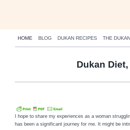
Skip
to
content
HOME
BLOG
DUKAN RECIPES
THE DUKAN
Dukan Diet,
I hope to share my experiences as a woman struggling
has been a significant journey for me. It might be inti