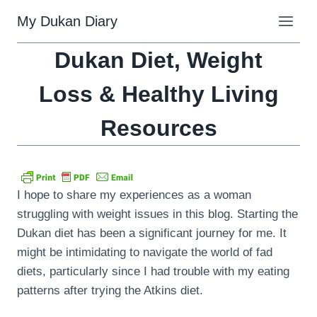
Skip
My Dukan Diary
to
content
Dukan Diet, Weight
Loss & Healthy Living
Resources
I hope to share my experiences as a woman
struggling with weight issues in this blog. Starting the
Dukan diet has been a significant journey for me. It
might be intimidating to navigate the world of fad
diets, particularly since I had trouble with my eating
patterns after trying the Atkins diet.