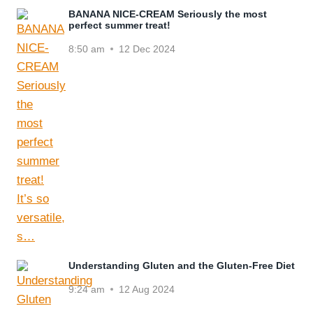
BANANA NICE-CREAM Seriously the most
perfect summer treat!
8:50 am
12 Dec 2024
Understanding Gluten and the Gluten-Free Diet
9:24 am
12 Aug 2024