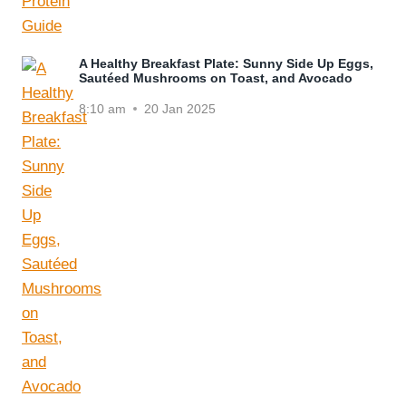
A Healthy Breakfast Plate: Sunny Side Up Eggs,
Sautéed Mushrooms on Toast, and Avocado
8:10 am
20 Jan 2025