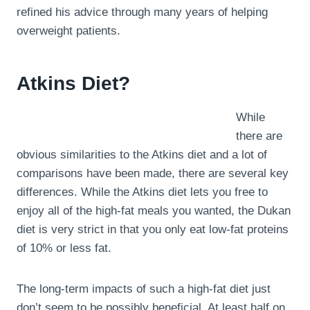
refined his advice through many years of helping
overweight patients.
Atkins Diet?
While
there are
obvious similarities to the Atkins diet and a lot of
comparisons have been made, there are several key
differences. While the Atkins diet lets you free to
enjoy all of the high-fat meals you wanted, the Dukan
diet is very strict in that you only eat low-fat proteins
of 10% or less fat.
The long-term impacts of such a high-fat diet just
don’t seem to be possibly beneficial. At least half on