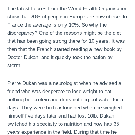
The latest figures from the World Health Organisation
show that 20% of people in Europe are now obese. In
France the average is only 10%. So why the
discrepancy? One of the reasons might be the diet
that has been going strong there for 10 years. It was
then that the French started reading a new book by
Doctor Dukan, and it quickly took the nation by
storm.
Pierre Dukan was a neurologist when he advised a
friend who was desperate to lose weight to eat
nothing but protein and drink nothing but water for 5
days. They were both astonished when he weighed
himself five days later and had lost 10lb. Dukan
switched his specialty to nutrition and now has 35
years experience in the field. During that time he