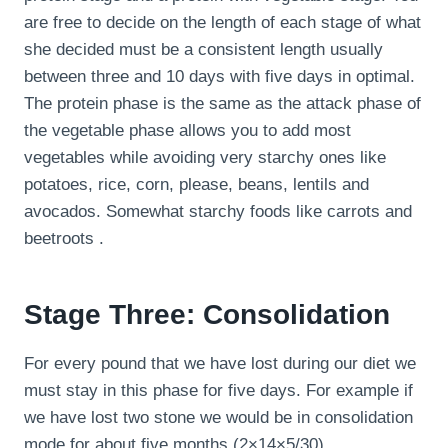
are free to decide on the length of each stage of what
she decided must be a consistent length usually
between three and 10 days with five days in optimal.
The protein phase is the same as the attack phase of
the vegetable phase allows you to add most
vegetables while avoiding very starchy ones like
potatoes, rice, corn, please, beans, lentils and
avocados. Somewhat starchy foods like carrots and
beetroots .
Stage Three: Consolidation
For every pound that we have lost during our diet we
must stay in this phase for five days. For example if
we have lost two stone we would be in consolidation
mode for about five months (2×14×5/30).