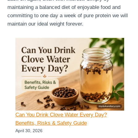
maintaining a balanced diet of enjoyable food and
committing to one day a week of pure protein we will
maintain our ideal weight forever.
Can You Drink Clove Water Every Day?
Benefits, Risks & Safety Guide
April 30, 2026