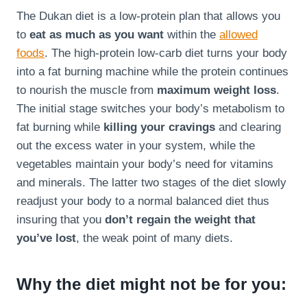
The Dukan diet is a low-protein plan that allows you
to
eat as much as you want
within the
allowed
foods
. The high-protein low-carb diet turns your body
into a fat burning machine while the protein continues
to nourish the muscle from
maximum weight loss
.
The initial stage switches your body’s metabolism to
fat burning while
killing your cravings
and clearing
out the excess water in your system, while the
vegetables maintain your body’s need for vitamins
and minerals. The latter two stages of the diet slowly
readjust your body to a normal balanced diet thus
insuring that you
don’t regain the weight that
you’ve lost
, the weak point of many diets.
Why the diet might not be for you: