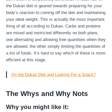
the Dukan diet is geared towards preparing for your
body’s reaction to coming off the diet and maintaining
your ideal weight. This is actually the most important
thing of all according to Dukan. Carbs and proteins
are mixed and restricted differently on both plans,
one alternating and allowing free quantities when they
are allowed, the other simply limiting the quantities of
a list of foods. It’s hard to say which of these is more
efficient at this stage.
On the Dukan Diet and Looking For a Snack?
The Whys and Why Nots
Why you might like it: