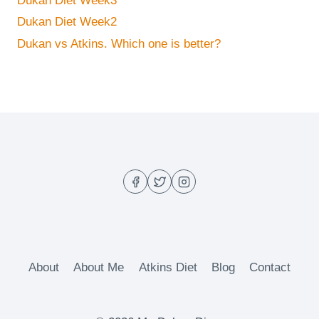
Dukan Diet Week3
Dukan Diet Week2
Dukan vs Atkins. Which one is better?
About
About Me
Atkins Diet
Blog
Contact