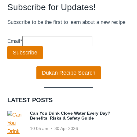
Subscribe for Updates!
Subscribe to be the first to learn about a new recipe
Email
*
Subscribe
Dukan Recipe Search
LATEST POSTS
Can You Drink Clove Water Every Day?
Benefits, Risks & Safety Guide
10:05 am
30 Apr 2026