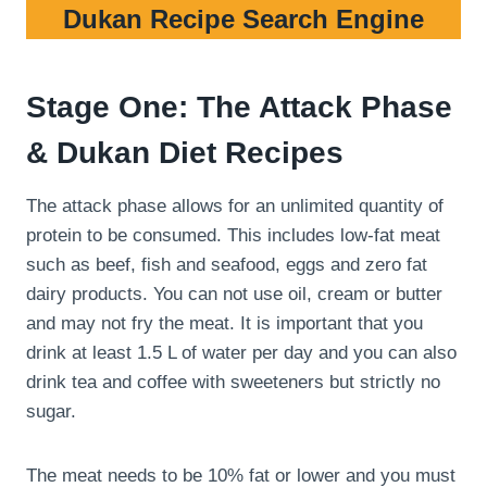
Dukan Recipe Search Engine
Stage One: The Attack Phase
& Dukan Diet Recipes
The attack phase allows for an unlimited quantity of
protein to be consumed. This includes low-fat meat
such as beef, fish and seafood, eggs and zero fat
dairy products. You can not use oil, cream or butter
and may not fry the meat. It is important that you
drink at least 1.5 L of water per day and you can also
drink tea and coffee with sweeteners but strictly no
sugar.
The meat needs to be 10% fat or lower and you must