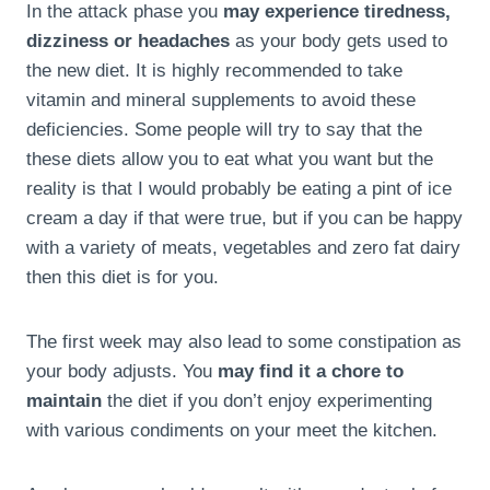
In the attack phase you
may experience tiredness,
dizziness or headaches
as your body gets used to
the new diet. It is highly recommended to take
vitamin and mineral supplements to avoid these
deficiencies. Some people will try to say that the
these diets allow you to eat what you want but the
reality is that I would probably be eating a pint of ice
cream a day if that were true, but if you can be happy
with a variety of meats, vegetables and zero fat dairy
then this diet is for you.
The first week may also lead to some constipation as
your body adjusts. You
may find it a chore to
maintain
the diet if you don’t enjoy experimenting
with various condiments on your meet the kitchen.