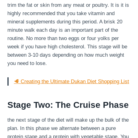
trim the fat or skin from any meat or poultry. It is it is
highly recommended that you take vitamin and
mineral supplements during this period. A brisk 20
minute walk each day is an important part of the
routine. No more than two eggs or four yolks per
week if you have high cholesterol. This stage will be
between 3-10 days depending on how much weight
you need to lose.
🥩 Creating the Ultimate Dukan Diet Shopping List
Stage Two: The Cruise Phase
the next stage of the diet will make up the bulk of the
plan. In this phase we alternate between a pure
protein stage and a protein with vegetable stage. You