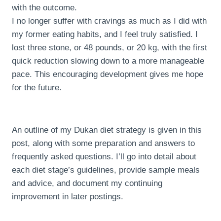
with the outcome.
I no longer suffer with cravings as much as I did with
my former eating habits, and I feel truly satisfied. I
lost three stone, or 48 pounds, or 20 kg, with the first
quick reduction slowing down to a more manageable
pace. This encouraging development gives me hope
for the future.
An outline of my Dukan diet strategy is given in this
post, along with some preparation and answers to
frequently asked questions. I’ll go into detail about
each diet stage’s guidelines, provide sample meals
and advice, and document my continuing
improvement in later postings.