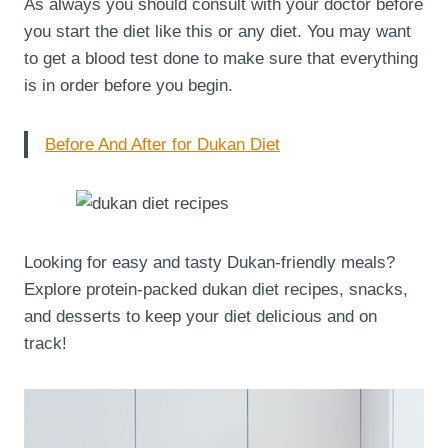
As always you should consult with your doctor before
you start the diet like this or any diet. You may want
to get a blood test done to make sure that everything
is in order before you begin.
Before And After for Dukan Diet
Looking for easy and tasty Dukan-friendly meals?
Explore protein-packed dukan diet recipes, snacks,
and desserts to keep your diet delicious and on
track!