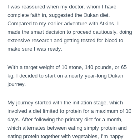
I was reassured when my doctor, whom I have
complete faith in, suggested the Dukan diet.
Compared to my earlier adventure with Atkins, I
made the smart decision to proceed cautiously, doing
extensive research and getting tested for blood to
make sure I was ready.
With a target weight of 10 stone, 140 pounds, or 65
kg, I decided to start on a nearly year-long Dukan
journey.
My journey started with the initiation stage, which
involved a diet limited to protein for a maximum of 10
days. After following the primary diet for a month,
which alternates between eating simply protein and
eating protein together with vegetables, I’m happy