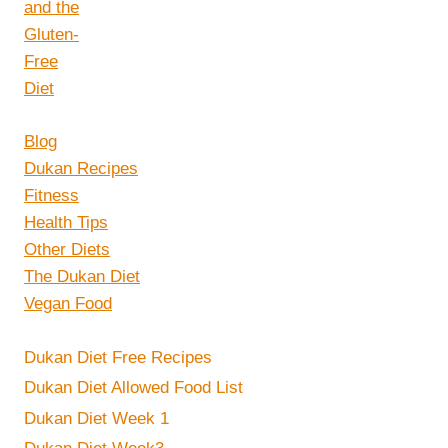
Blog
Dukan Recipes
Fitness
Health Tips
Other Diets
The Dukan Diet
Vegan Food
Dukan Diet Free Recipes
Dukan Diet Allowed Food List
Dukan Diet Week 1