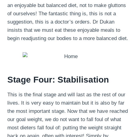
an enjoyable but balanced diet, not to make gluttons
of ourselves! The fantastic thing is, this is not a
suggestion, this is a doctor’s orders. Dr Dukan
insists that we must eat these enjoyable meals to
begin readjusting our bodies to a more balanced diet.
Stage Four: Stabilisation
This is the final stage and will last as the rest of our
lives. It is very easy to maintain but it is also by far
the most important stage. Now that we have reached
our goal weight, we do not want to fall foul of what
most dieters fall foul of: putting the weight straight
back on again, often with interest! Simply by