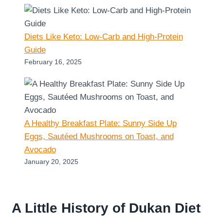
Diets Like Keto: Low-Carb and High-Protein
Guide
February 16, 2025
A Healthy Breakfast Plate: Sunny Side Up
Eggs, Sautéed Mushrooms on Toast, and
Avocado
January 20, 2025
A Little History of Dukan Diet