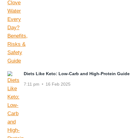
Diets Like Keto: Low-Carb and High-Protein Guide
7:11 pm
16 Feb 2025