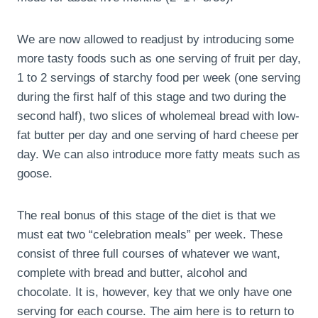
We are now allowed to readjust by introducing some
more tasty foods such as one serving of fruit per day,
1 to 2 servings of starchy food per week (one serving
during the first half of this stage and two during the
second half), two slices of wholemeal bread with low-
fat butter per day and one serving of hard cheese per
day. We can also introduce more fatty meats such as
goose.
The real bonus of this stage of the diet is that we
must eat two “celebration meals” per week. These
consist of three full courses of whatever we want,
complete with bread and butter, alcohol and
chocolate. It is, however, key that we only have one
serving for each course. The aim here is to return to