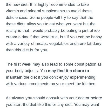
the new diet. It is highly recommended to take
vitamin and mineral supplements to avoid these
deficiencies. Some people will try to say that the
these diets allow you to eat what you want but the
reality is that I would probably be eating a pint of ice
cream a day if that were true, but if you can be happy
with a variety of meats, vegetables and zero fat dairy
then this diet is for you.
The first week may also lead to some constipation as
your body adjusts. You
may find it a chore to
maintain
the diet if you don’t enjoy experimenting
with various condiments on your meet the kitchen.
As always you should consult with your doctor before
you start the diet like this or any diet. You may want