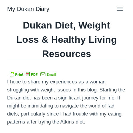
Skip
My Dukan Diary
to
content
Dukan Diet, Weight
Loss & Healthy Living
Resources
I hope to share my experiences as a woman
struggling with weight issues in this blog. Starting the
Dukan diet has been a significant journey for me. It
might be intimidating to navigate the world of fad
diets, particularly since I had trouble with my eating
patterns after trying the Atkins diet.