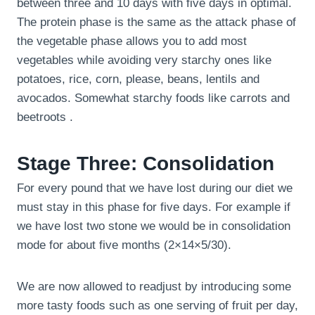
between three and 10 days with five days in optimal.
The protein phase is the same as the attack phase of
the vegetable phase allows you to add most
vegetables while avoiding very starchy ones like
potatoes, rice, corn, please, beans, lentils and
avocados. Somewhat starchy foods like carrots and
beetroots .
Stage Three: Consolidation
For every pound that we have lost during our diet we
must stay in this phase for five days. For example if
we have lost two stone we would be in consolidation
mode for about five months (2×14×5/30).
We are now allowed to readjust by introducing some
more tasty foods such as one serving of fruit per day,