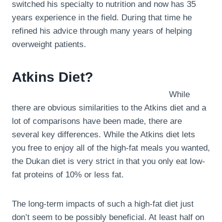
switched his specialty to nutrition and now has 35
years experience in the field. During that time he
refined his advice through many years of helping
overweight patients.
Atkins Diet?
While
there are obvious similarities to the Atkins diet and a
lot of comparisons have been made, there are
several key differences. While the Atkins diet lets
you free to enjoy all of the high-fat meals you wanted,
the Dukan diet is very strict in that you only eat low-
fat proteins of 10% or less fat.
The long-term impacts of such a high-fat diet just
don’t seem to be possibly beneficial. At least half on