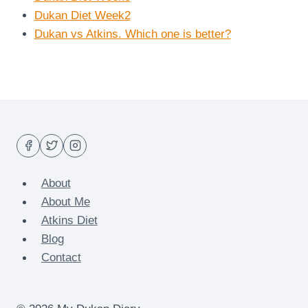
Dukan Diet Week2
Dukan vs Atkins. Which one is better?
About
About Me
Atkins Diet
Blog
Contact