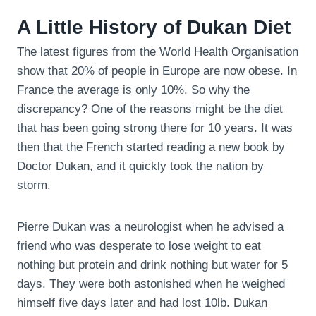
A Little History of Dukan Diet
The latest figures from the World Health Organisation
show that 20% of people in Europe are now obese. In
France the average is only 10%. So why the
discrepancy? One of the reasons might be the diet
that has been going strong there for 10 years. It was
then that the French started reading a new book by
Doctor Dukan, and it quickly took the nation by
storm.
Pierre Dukan was a neurologist when he advised a
friend who was desperate to lose weight to eat
nothing but protein and drink nothing but water for 5
days. They were both astonished when he weighed
himself five days later and had lost 10lb. Dukan