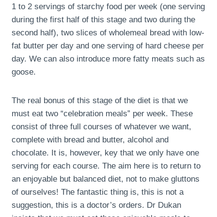
1 to 2 servings of starchy food per week (one serving
during the first half of this stage and two during the
second half), two slices of wholemeal bread with low-
fat butter per day and one serving of hard cheese per
day. We can also introduce more fatty meats such as
goose.
The real bonus of this stage of the diet is that we
must eat two “celebration meals” per week. These
consist of three full courses of whatever we want,
complete with bread and butter, alcohol and
chocolate. It is, however, key that we only have one
serving for each course. The aim here is to return to
an enjoyable but balanced diet, not to make gluttons
of ourselves! The fantastic thing is, this is not a
suggestion, this is a doctor’s orders. Dr Dukan