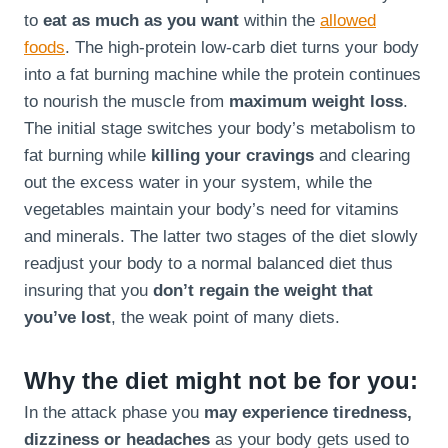
to
eat as much as you want
within the
allowed
foods
. The high-protein low-carb diet turns your body
into a fat burning machine while the protein continues
to nourish the muscle from
maximum weight loss
.
The initial stage switches your body’s metabolism to
fat burning while
killing your cravings
and clearing
out the excess water in your system, while the
vegetables maintain your body’s need for vitamins
and minerals. The latter two stages of the diet slowly
readjust your body to a normal balanced diet thus
insuring that you
don’t regain the weight that
you’ve lost
, the weak point of many diets.
Why the diet might not be for you:
In the attack phase you
may experience tiredness,
dizziness or headaches
as your body gets used to