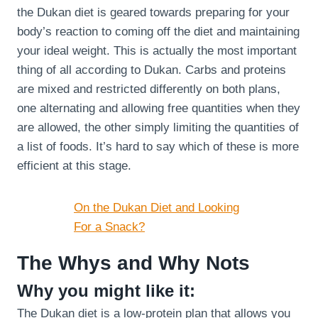
the Dukan diet is geared towards preparing for your
body’s reaction to coming off the diet and maintaining
your ideal weight. This is actually the most important
thing of all according to Dukan. Carbs and proteins
are mixed and restricted differently on both plans,
one alternating and allowing free quantities when they
are allowed, the other simply limiting the quantities of
a list of foods. It’s hard to say which of these is more
efficient at this stage.
On the Dukan Diet and Looking
For a Snack?
The Whys and Why Nots
Why you might like it:
The Dukan diet is a low-protein plan that allows you