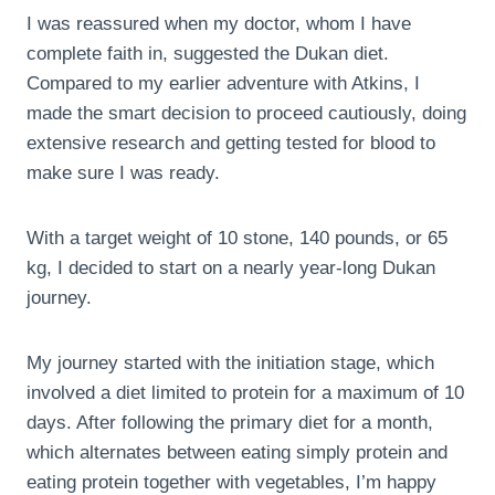
I was reassured when my doctor, whom I have
complete faith in, suggested the Dukan diet.
Compared to my earlier adventure with Atkins, I
made the smart decision to proceed cautiously, doing
extensive research and getting tested for blood to
make sure I was ready.
With a target weight of 10 stone, 140 pounds, or 65
kg, I decided to start on a nearly year-long Dukan
journey.
My journey started with the initiation stage, which
involved a diet limited to protein for a maximum of 10
days. After following the primary diet for a month,
which alternates between eating simply protein and
eating protein together with vegetables, I’m happy