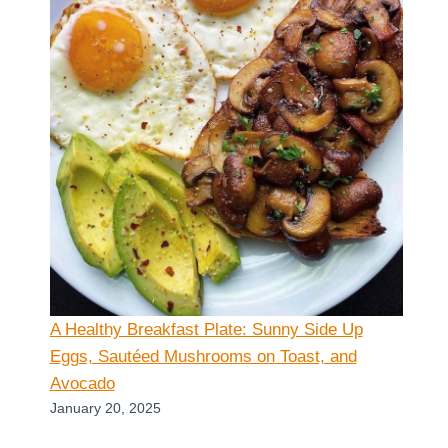
A Healthy Breakfast Plate: Sunny Side Up
Eggs, Sautéed Mushrooms on Toast, and
Avocado
January 20, 2025