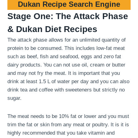
Dukan Recipe Search Engine
Stage One: The Attack Phase
& Dukan Diet Recipes
The attack phase allows for an unlimited quantity of
protein to be consumed. This includes low-fat meat
such as beef, fish and seafood, eggs and zero fat
dairy products. You can not use oil, cream or butter
and may not fry the meat. It is important that you
drink at least 1.5 L of water per day and you can also
drink tea and coffee with sweeteners but strictly no
sugar.
The meat needs to be 10% fat or lower and you must
trim the fat or skin from any meat or poultry. It is it is
highly recommended that you take vitamin and