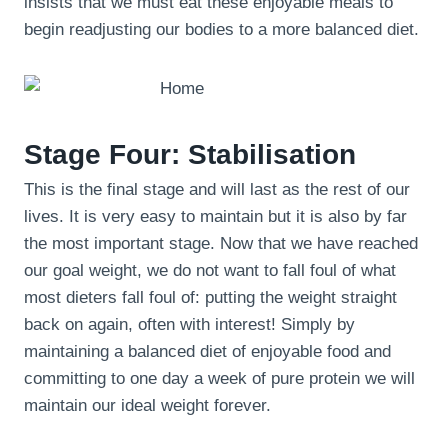
insists that we must eat these enjoyable meals to
begin readjusting our bodies to a more balanced diet.
Stage Four: Stabilisation
This is the final stage and will last as the rest of our
lives. It is very easy to maintain but it is also by far
the most important stage. Now that we have reached
our goal weight, we do not want to fall foul of what
most dieters fall foul of: putting the weight straight
back on again, often with interest! Simply by
maintaining a balanced diet of enjoyable food and
committing to one day a week of pure protein we will
maintain our ideal weight forever.