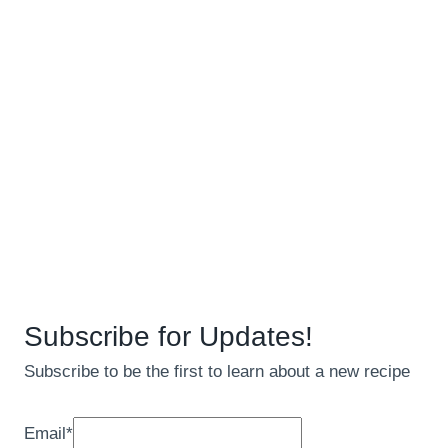
Subscribe for Updates!
Subscribe to be the first to learn about a new recipe
Email
*