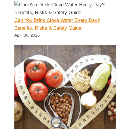
Can You Drink Clove Water Every Day?
Benefits, Risks & Safety Guide
April 30, 2026