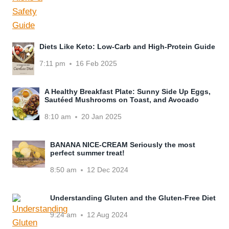
Diets Like Keto: Low-Carb and High-Protein Guide
7:11 pm
16 Feb 2025
A Healthy Breakfast Plate: Sunny Side Up Eggs,
Sautéed Mushrooms on Toast, and Avocado
8:10 am
20 Jan 2025
BANANA NICE-CREAM Seriously the most
perfect summer treat!
8:50 am
12 Dec 2024
Understanding Gluten and the Gluten-Free Diet
9:24 am
12 Aug 2024