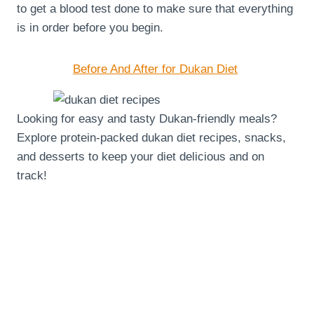
to get a blood test done to make sure that everything
is in order before you begin.
Before And After for Dukan Diet
Looking for easy and tasty Dukan-friendly meals?
Explore protein-packed dukan diet recipes, snacks,
and desserts to keep your diet delicious and on
track!