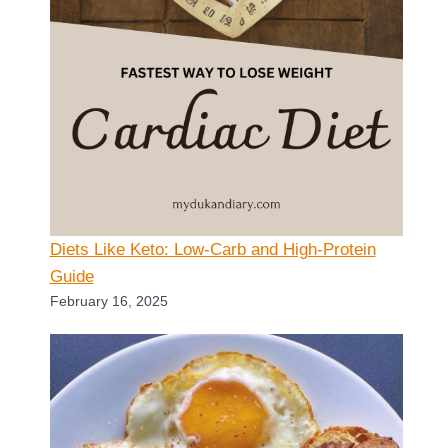
Diets Like Keto: Low-Carb and High-Protein
Guide
February 16, 2025