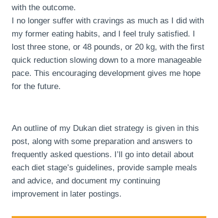
with the outcome.
I no longer suffer with cravings as much as I did with
my former eating habits, and I feel truly satisfied. I
lost three stone, or 48 pounds, or 20 kg, with the first
quick reduction slowing down to a more manageable
pace. This encouraging development gives me hope
for the future.
An outline of my Dukan diet strategy is given in this
post, along with some preparation and answers to
frequently asked questions. I’ll go into detail about
each diet stage’s guidelines, provide sample meals
and advice, and document my continuing
improvement in later postings.