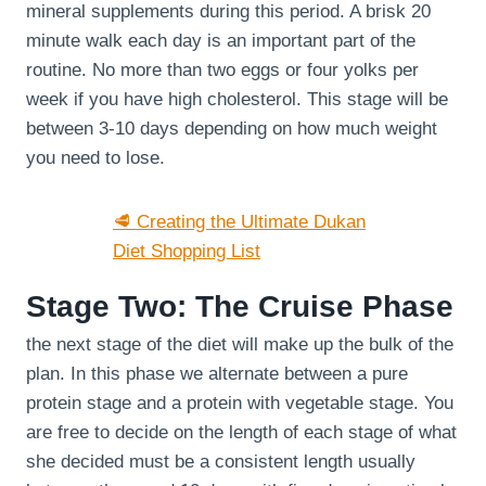
mineral supplements during this period. A brisk 20
minute walk each day is an important part of the
routine. No more than two eggs or four yolks per
week if you have high cholesterol. This stage will be
between 3-10 days depending on how much weight
you need to lose.
🥩 Creating the Ultimate Dukan
Diet Shopping List
Stage Two: The Cruise Phase
the next stage of the diet will make up the bulk of the
plan. In this phase we alternate between a pure
protein stage and a protein with vegetable stage. You
are free to decide on the length of each stage of what
she decided must be a consistent length usually