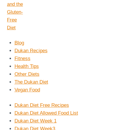
Blog
Dukan Recipes
Fitness
Health Tips
Other Diets
The Dukan Diet
Vegan Food
Dukan Diet Free Recipes
Dukan Diet Allowed Food List
Dukan Diet Week 1
Dukan Diet Week3