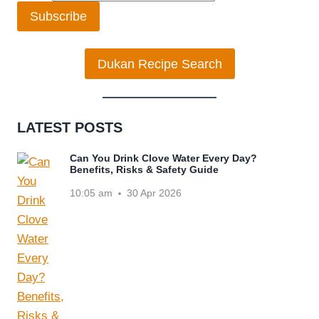
Subscribe
Dukan Recipe Search
LATEST POSTS
Can You Drink Clove Water Every Day?
Benefits, Risks & Safety Guide
10:05 am
30 Apr 2026